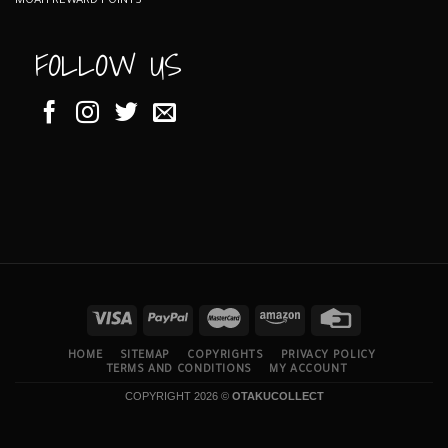
MOAH REWARD POINTS
FOLLOW US
HOME
SITEMAP
COPYRIGHTS
PRIVACY POLICY
TERMS AND CONDITIONS
MY ACCOUNT
COPYRIGHT 2026 ©
OTAKUCOLLECT