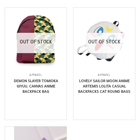
OUT OF STOCK
OUT OF STOCK
APPAREL
APPAREL
DEMON SLAYER TOMIOKA
LOVELY SAILOR MOON ANIME
GIYUU, CANVAS ANIME
ARTEMIS LOLITA CASUAL
BACKPACK BAG
BACKPACKS CAT ROUND BAGS
$
24.99
$
17.99