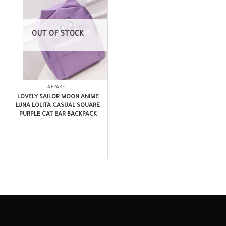
OUT OF STOCK
APPAREL
LOVELY SAILOR MOON ANIME
LUNA LOLITA CASUAL SQUARE
PURPLE CAT EAR BACKPACK
$
14.99