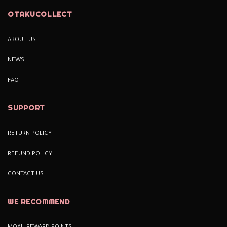
OTAKUCOLLECT
ABOUT US
NEWS
FAQ
SUPPORT
RETURN POLICY
REFUND POLICY
CONTACT US
WE RECOMMEND