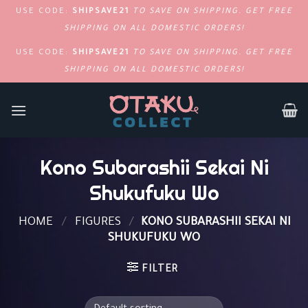
USE CODE:
SHIPSAVE21
TO SAVE ON SHIPPING. GET FREE
SHIPPING ON ALL DOMESTIC ORDERS!
USE CODE:
SHIPSAVE21
TO SAVE ON SHIPPING. GET FREE
SHIPPING ON ALL DOMESTIC ORDERS!
SKIP
TO
CONTENT
Kono Subarashii Sekai Ni
Shukufuku Wo
HOME
/
FIGURES
/
KONO SUBARASHII SEKAI NI
SHUKUFUKU WO
FILTER