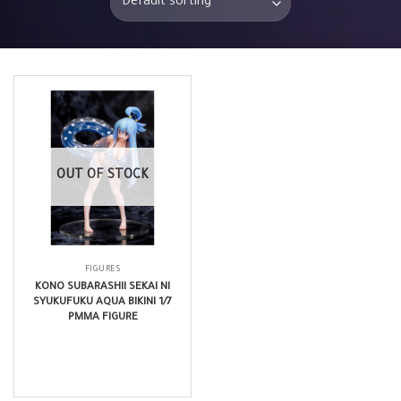
OUT OF STOCK
FIGURES
KONO SUBARASHII SEKAI NI
SYUKUFUKU AQUA BIKINI 1/7
PMMA FIGURE
$
198.99