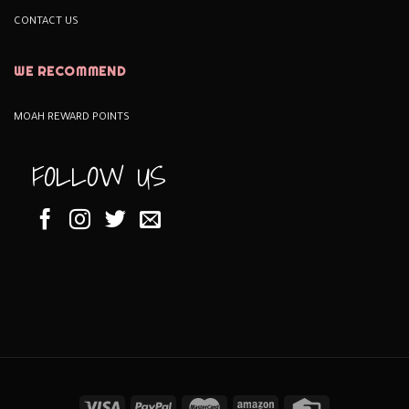
CONTACT US
WE RECOMMEND
MOAH REWARD POINTS
FOLLOW US