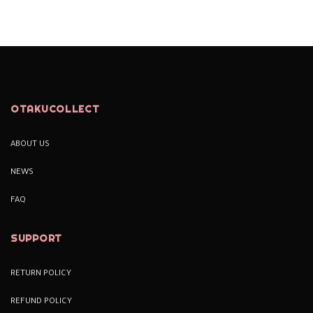
OTAKUCOLLECT
ABOUT US
NEWS
FAQ
SUPPORT
RETURN POLICY
REFUND POLICY