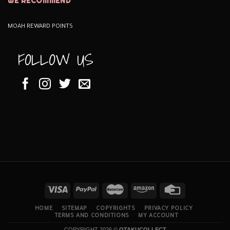
WE RECOMMEND
MOAH REWARD POINTS
FOLLOW US
HOME
SITEMAP
COPYRIGHTS
PRIVACY POLICY
TERMS AND CONDITIONS
MY ACCOUNT
COPYRIGHT 2026 ©
OTAKUCOLLECT