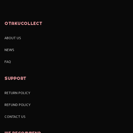
OTAKUCOLLECT
ABOUT US
NEWS
FAQ
SUPPORT
RETURN POLICY
REFUND POLICY
CONTACT US