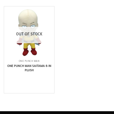
OUT OF STOCK
ONE PUNCH MAN
ONE PUNCH MAN SAITAMA 8 IN
PLUSH
$
19.99