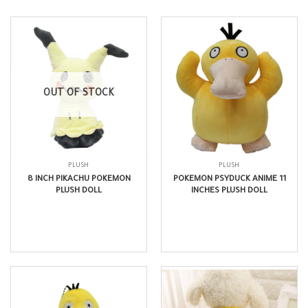
OUT OF STOCK
PLUSH
PLUSH
8 INCH PIKACHU POKEMON
POKEMON PSYDUCK ANIME 11
PLUSH DOLL
INCHES PLUSH DOLL
$
11.99
$
16.99