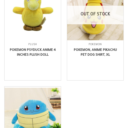
OUT OF STOCK
PLUSH
POKEMON
POKEMON PSYDUCK ANIME 4
POKEMON, ANIME PIKACHU
INCHES PLUSH DOLL
PET DOG SHIRT, XL
$
6.99
$
15.99