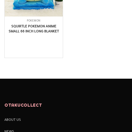
POKEMON
SQUIRTLE POKEMON ANIME
SMALL 66 INCH LONG BLANKET
$
27.99
OTAKUCOLLECT
ABOUT US