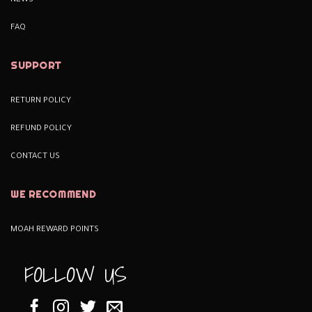
NEWS
FAQ
SUPPORT
RETURN POLICY
REFUND POLICY
CONTACT US
WE RECOMMEND
MOAH REWARD POINTS
FOLLOW US