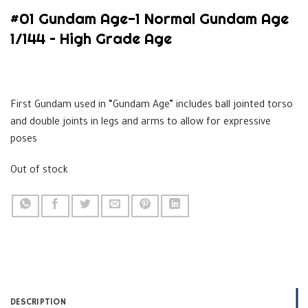
#01 Gundam Age-1 Normal Gundam Age
1/144 – High Grade Age
$
33.99
First Gundam used in “Gundam Age” includes ball jointed torso
and double joints in legs and arms to allow for expressive
poses
Out of stock
DESCRIPTION