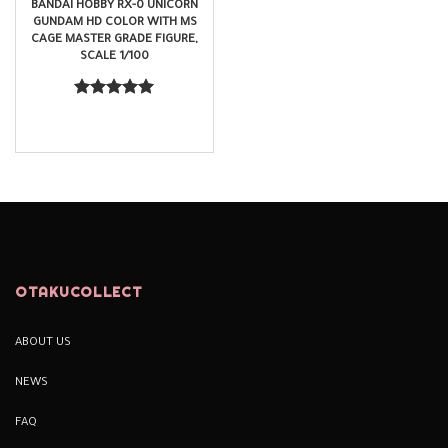
BANDAI HOBBY RX-0 UNICORN
GUNDAM HD COLOR WITH MS
CAGE MASTER GRADE FIGURE,
SCALE 1/100
$
95.99
Rated
5.00
out of 5
OTAKUCOLLECT
ABOUT US
NEWS
FAQ