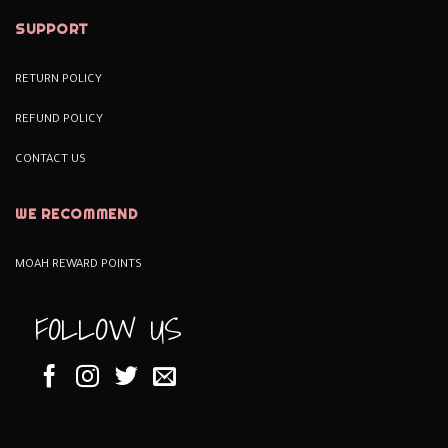
SUPPORT
RETURN POLICY
REFUND POLICY
CONTACT US
WE RECOMMEND
MOAH REWARD POINTS
FOLLOW US