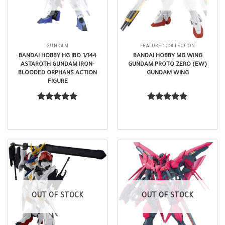
GUNDAM
FEATURED COLLECTION
BANDAI HOBBY HG IBO 1/144
BANDAI HOBBY MG WING
ASTAROTH GUNDAM IRON-
GUNDAM PROTO ZERO (EW)
BLOODED ORPHANS ACTION
GUNDAM WING
FIGURE
$
29.99
$
100.99
Rated
5.00
Rated
5.00
out of 5
out of 5
OUT OF STOCK
OUT OF STOCK