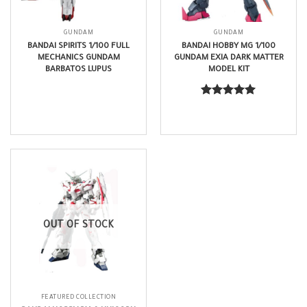
GUNDAM
GUNDAM
BANDAI SPIRITS 1/100 FULL
BANDAI HOBBY MG 1/100
MECHANICS GUNDAM
GUNDAM EXIA DARK MATTER
BARBATOS LUPUS
MODEL KIT
$
45.99
$
109.99
Rated
5.00
out of 5
OUT OF STOCK
FEATURED COLLECTION