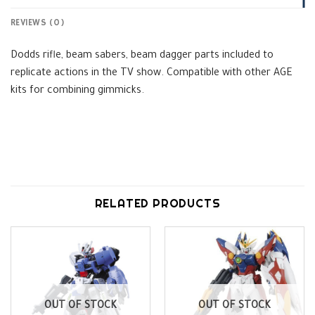
REVIEWS (0)
Dodds rifle, beam sabers, beam dagger parts included to
replicate actions in the TV show. Compatible with other AGE
kits for combining gimmicks.
RELATED PRODUCTS
OUT OF STOCK
OUT OF STOCK