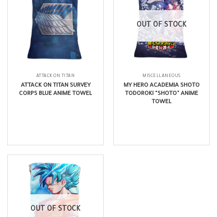
OUT OF STOCK
ATTACK ON TITAN
MISCELLANEOUS
ATTACK ON TITAN SURVEY
MY HERO ACADEMIA SHOTO
CORPS BLUE ANIME TOWEL
TODOROKI “SHOTO” ANIME
TOWEL
$
17.99
$
14.99
OUT OF STOCK