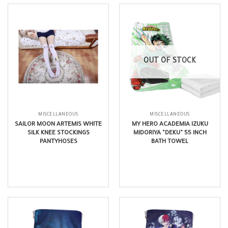
OUT OF STOCK
MISCELLANEOUS
MISCELLANEOUS
SAILOR MOON ARTEMIS WHITE
MY HERO ACADEMIA IZUKU
SILK KNEE STOCKINGS
MIDORIYA “DEKU” 55 INCH
PANTYHOSES
BATH TOWEL
$
12.99
$
22.99