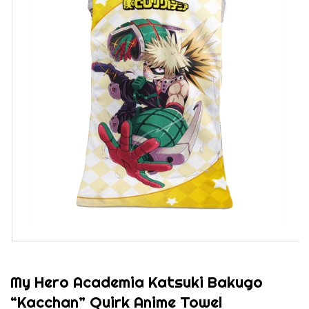
My Hero Academia Katsuki Bakugo
“Kacchan” Quirk Anime Towel