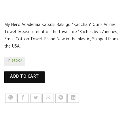
$
14.99
My Hero Academia Katsuki Bakugo “Kacchan” Quirk Anime
Towel. Measurement of the towel are 13 iches by 27 inches,
Small Cotton Towel. Brand New in the plastic, Shipped from
the USA.
In stock
ADD TO CART