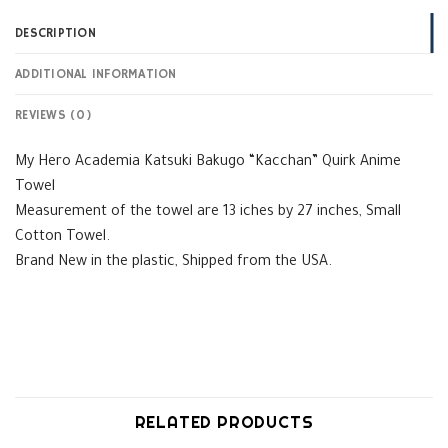
DESCRIPTION
ADDITIONAL INFORMATION
REVIEWS (0)
My Hero Academia Katsuki Bakugo “Kacchan” Quirk Anime
Towel
Measurement of the towel are 13 iches by 27 inches, Small
Cotton Towel.
Brand New in the plastic, Shipped from the USA.
RELATED PRODUCTS