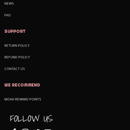
NEWS
FAQ
SUPPORT
RETURN POLICY
REFUND POLICY
CONTACT US
WE RECOMMEND
MOAH REWARD POINTS
FOLLOW US