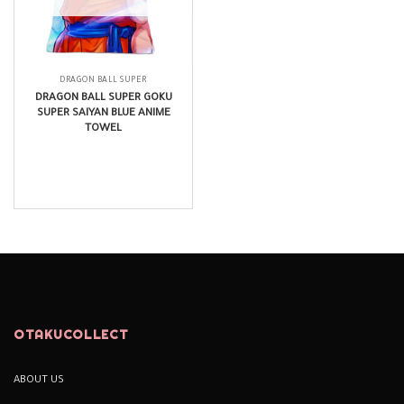
DRAGON BALL SUPER
DRAGON BALL SUPER GOKU
SUPER SAIYAN BLUE ANIME
TOWEL
$
14.99
OTAKUCOLLECT
ABOUT US