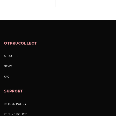
OTAKUCOLLECT
ABOUT US
NEWS
FAQ
SUPPORT
RETURN POLICY
REFUND POLICY