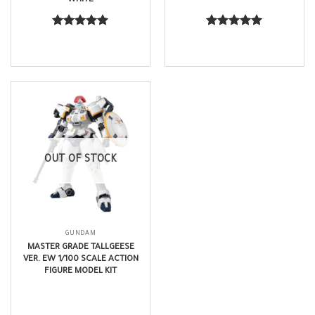
$
21.99
$
63.99
Rated
5.00
Rated
5.00
out of 5
out of 5
OUT OF STOCK
GUNDAM
MASTER GRADE TALLGEESE
VER. EW 1/100 SCALE ACTION
FIGURE MODEL KIT
$
68.99