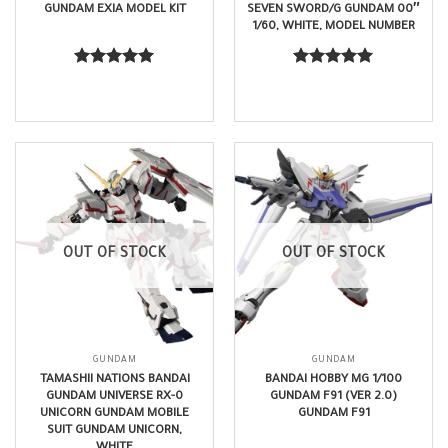
GUNDAM EXIA MODEL KIT
SEVEN SWORD/G GUNDAM 00″
1/60, WHITE, MODEL NUMBER
$
370.99
$
250.99
Rated
5.00
Rated
5.00
out of 5
out of 5
OUT OF STOCK
OUT OF STOCK
GUNDAM
GUNDAM
TAMASHII NATIONS BANDAI
BANDAI HOBBY MG 1/100
GUNDAM UNIVERSE RX-0
GUNDAM F91 (VER 2.0)
UNICORN GUNDAM MOBILE
GUNDAM F91
SUIT GUNDAM UNICORN,
WHITE