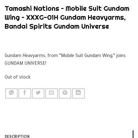
Tamashi Nations – Mobile Suit Gundam
Wing – XXXG-01H Gundam Heavyarms,
Bandai Spirits Gundam Universe
$
39.99
Gundam Heavyarms, from “Mobile Suit Gundam Wing,” joins
GUNDAM UNIVERSE!
Out of stock
DESCRIPTION