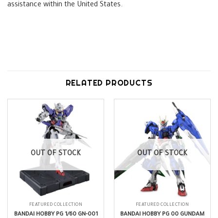
assistance within the United States.
RELATED PRODUCTS
OUT OF STOCK
OUT OF STOCK
FEATURED COLLECTION
FEATURED COLLECTION
BANDAI HOBBY PG 1/60 GN-001
BANDAI HOBBY PG 00 GUNDAM