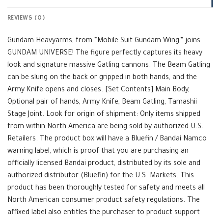
REVIEWS (0)
Gundam Heavyarms, from “Mobile Suit Gundam Wing,” joins
GUNDAM UNIVERSE! The figure perfectly captures its heavy
look and signature massive Gatling cannons. The Beam Gatling
can be slung on the back or gripped in both hands, and the
Army Knife opens and closes. [Set Contents] Main Body,
Optional pair of hands, Army Knife, Beam Gatling, Tamashii
Stage Joint. Look for origin of shipment: Only items shipped
from within North America are being sold by authorized U.S.
Retailers. The product box will have a Bluefin / Bandai Namco
warning label, which is proof that you are purchasing an
officially licensed Bandai product, distributed by its sole and
authorized distributor (Bluefin) for the U.S. Markets. This
product has been thoroughly tested for safety and meets all
North American consumer product safety regulations. The
affixed label also entitles the purchaser to product support