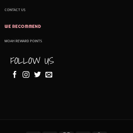
CONTACT US
WE RECOMMEND
MOAH REWARD POINTS
FOLLOW US