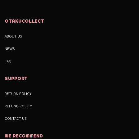
OTAKUCOLLECT
ABOUT US
NEWS
FAQ
SUPPORT
RETURN POLICY
REFUND POLICY
CONTACT US
WE RECOMMEND