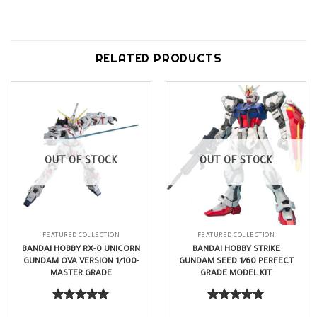
RELATED PRODUCTS
OUT OF STOCK
OUT OF STOCK
FEATURED COLLECTION
FEATURED COLLECTION
BANDAI HOBBY RX-0 UNICORN
BANDAI HOBBY STRIKE
GUNDAM OVA VERSION 1/100-
GUNDAM SEED 1/60 PERFECT
MASTER GRADE
GRADE MODEL KIT
$
62.99
$
215.99
Rated
5.00
Rated
5.00