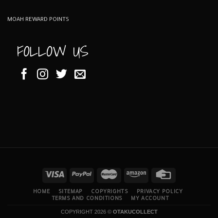
MOAH REWARD POINTS
FOLLOW US
HOME
SITEMAP
COPYRIGHTS
PRIVACY POLICY
TERMS AND CONDITIONS
MY ACCOUNT
COPYRIGHT 2026 ©
OTAKUCOLLECT