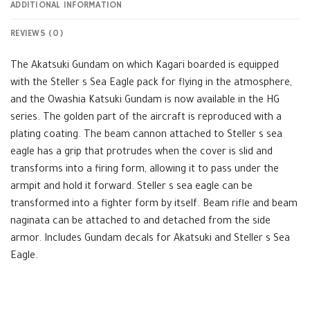
ADDITIONAL INFORMATION
REVIEWS (0)
The Akatsuki Gundam on which Kagari boarded is equipped
with the Steller s Sea Eagle pack for flying in the atmosphere,
and the Owashia Katsuki Gundam is now available in the HG
series. The golden part of the aircraft is reproduced with a
plating coating. The beam cannon attached to Steller s sea
eagle has a grip that protrudes when the cover is slid and
transforms into a firing form, allowing it to pass under the
armpit and hold it forward. Steller s sea eagle can be
transformed into a fighter form by itself. Beam rifle and beam
naginata can be attached to and detached from the side
armor. Includes Gundam decals for Akatsuki and Steller s Sea
Eagle.