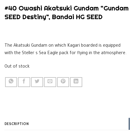
#40 Owashi Akatsuki Gundam “Gundam
SEED Destiny”, Bandai HG SEED
$
39.99
The Akatsuki Gundam on which Kagari boarded is equipped
with the Steller s Sea Eagle pack for flying in the atmosphere.
Out of stock
DESCRIPTION