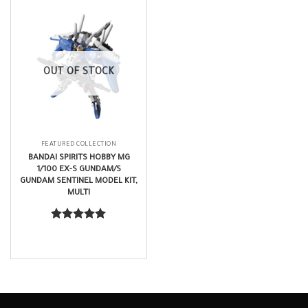
OUT OF STOCK
FEATURED COLLECTION
BANDAI SPIRITS HOBBY MG
1/100 EX-S GUNDAM/S
GUNDAM SENTINEL MODEL KIT,
MULTI
$
201.99
Rated
5.00
out of 5