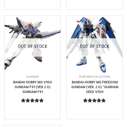
out of 5
out of 5
OUT OF STOCK
OUT OF STOCK
GUNDAM
FEATURED COLLECTION
BANDAI HOBBY MG 1/100
BANDAI HOBBY MG FREEDOM
GUNDAM F91 (VER 2.0)
GUNDAM (VER. 2.0) “GUNDAM
GUNDAM F91
SEED 1/100
$
63.99
$
70.99
Rated
5.00
Rated
5.00
out of 5
out of 5